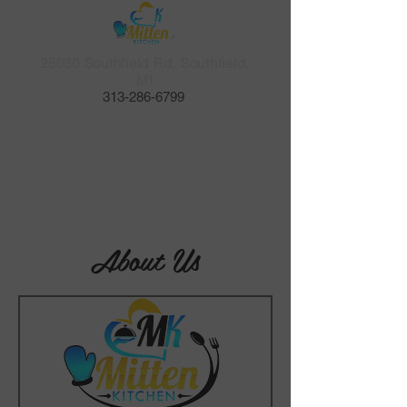
25030 Southfield Rd, Southfield,
MI
​313-286-6799
About Us